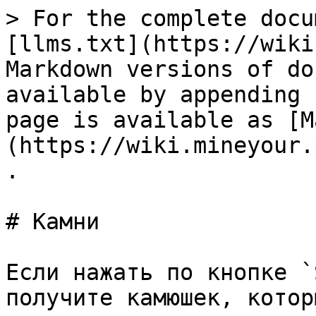
> For the complete docu
[llms.txt](https://wiki
Markdown versions of do
available by appending 
page is available as [M
(https://wiki.mineyour.
.

# Камни

Если нажать по кнопке `